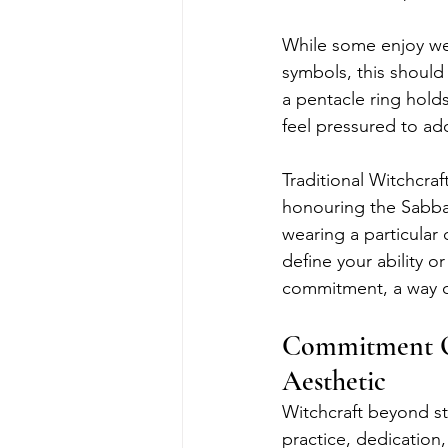
While some enjoy wea
symbols, this should 
a pentacle ring holds
feel pressured to ad
Traditional Witchcraf
honouring the Sabbat
wearing a particular 
define your ability or
commitment, a way of 
Commitment Ov
Aesthetic
Witchcraft beyond ste
practice, dedication,