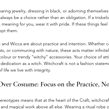
ring jewelry, dressing in black, or adorning themselves
always be a choice rather than an obligation. If a triskel
 meaning for you, wear it with pride. If these things feel 
opt them.
t and Wicca are about practice and intention. Whether cas
s, or communing with nature, these acts matter infinite
colour or trendy “witchy” accessories. Your choice of att
 dedication as a witch. Witchcraft is not a fashion statemen
life we live with integrity.
er Costume: Focus on the Practice, No
reotypes means that at the heart of the Craft, witchcraf
 and magical work above all else. Wearing a ritual robe o