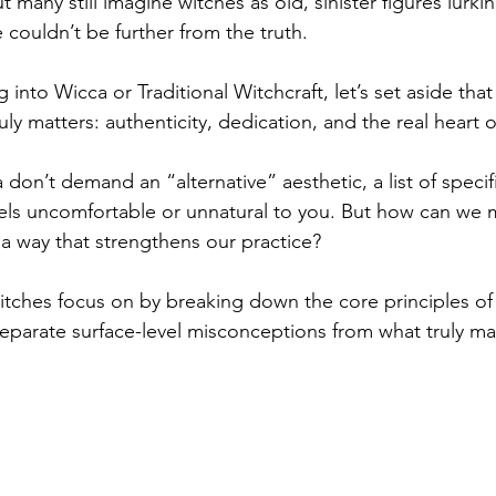
t many still imagine witches as old, sinister figures lurkin
couldn’t be further from the truth.
g into Wicca or Traditional Witchcraft, let’s set aside tha
uly matters: authenticity, dedication, and the real heart o
don’t demand an “alternative” aesthetic, a list of specif
eels uncomfortable or unnatural to you. But how can we
 a way that strengthens our practice?
itches focus on by breaking down the core principles of 
separate surface-level misconceptions from what truly mat