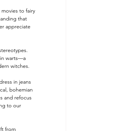
movies to fairy 
tanding that 
er appreciate 
tereotypes. 
 in warts—a 
dern witches.
dress in jeans 
tical, bohemian 
s and refocus 
ng to our 
ft from 