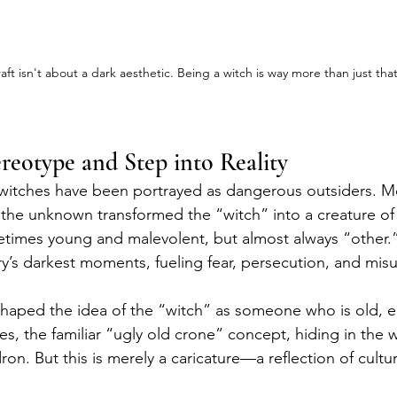
aft isn't about a dark aesthetic. Being a witch is way more than just that
ereotype and Step into Reality
 witches have been portrayed as dangerous outsiders. M
f the unknown transformed the “witch” into a creature 
times young and malevolent, but almost always “other.
ory’s darkest moments, fueling fear, persecution, and mi
shaped the idea of the “witch” as someone who is old, e
es, the familiar “ugly old crone” concept, hiding in the
on. But this is merely a caricature—a reflection of cultura