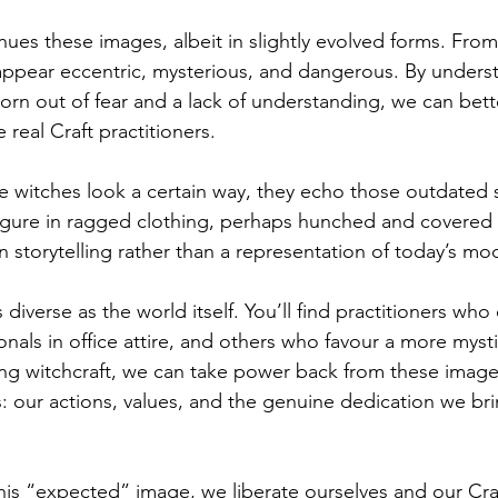
es these images, albeit in slightly evolved forms. From 
 appear eccentric, mysterious, and dangerous. By unders
rn out of fear and a lack of understanding, we can bett
 real Craft practitioners.
witches look a certain way, they echo those outdated s
 figure in ragged clothing, perhaps hunched and covered
n storytelling rather than a representation of today’s mo
 diverse as the world itself. You’ll find practitioners who 
ionals in office attire, and others who favour a more mys
ming witchcraft, we can take power back from these image
s: our actions, values, and the genuine dedication we bri
s “expected” image, we liberate ourselves and our Cra