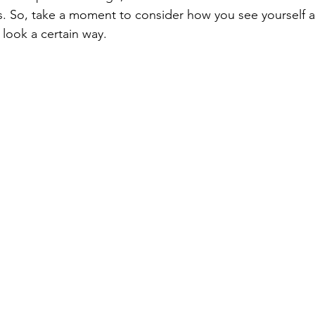
s. So, take a moment to consider how you see yourself as
 look a certain way.