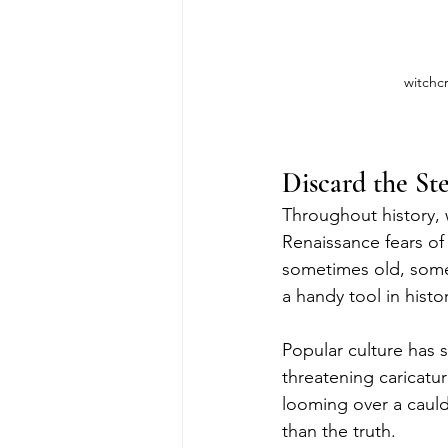
witchcr
Discard the St
Throughout history,
Renaissance fears o
sometimes old, some
a handy tool in hist
Popular culture has 
threatening caricatur
looming over a cauldr
than the truth.