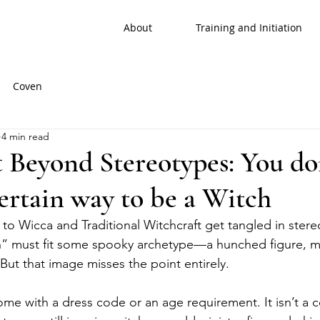
About
Training and Initiation
Coven
4 min read
 Beyond Stereotypes: You do
certain way to be a Witch
 Wicca and Traditional Witchcraft get tangled in stere
ch” must fit some spooky archetype—a hunched figure, me
But that image misses the point entirely.
ome with a dress code or an age requirement. It isn’t a 