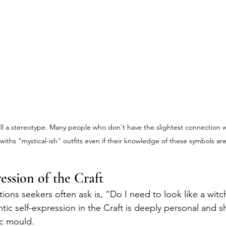
till a stereotype. Many people who don't have the slightest connection w
withs "mystical-ish" outfits even if their knowledge of these symbols ar
ession of the Craft
tions seekers often ask is, “Do I need to look like a wit
tic self-expression in the Craft is deeply personal and 
fic mould.