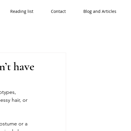
Reading list
Contact
Blog and Articles
n’t have
otypes, 
ssy hair, or 
costume or a 