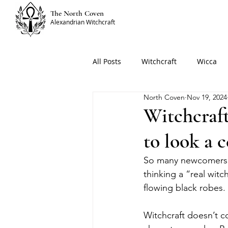
The North Coven
Alexandrian Witchcraft
All Posts
Witchcraft
Wicca
North Coven
Nov 19, 2024
Witchcraft
to look a 
So many newcomers to
thinking a “real wit
flowing black robes. 
Witchcraft doesn’t c