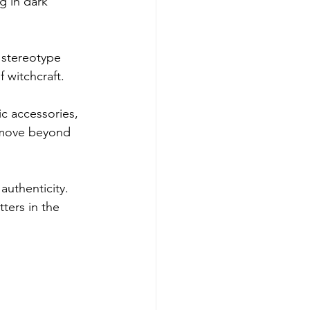
g in dark 
t stereotype 
f witchcraft.
ic accessories, 
 move beyond 
authenticity. 
ters in the 