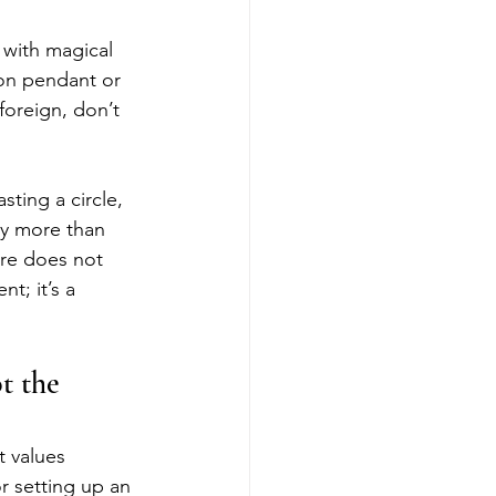
 with magical 
ion pendant or 
foreign, don’t 
ting a circle, 
ly more than 
ire does not 
t; it’s a 
t the 
t values 
r setting up an 