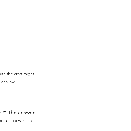
ith the craft might 
e shallow
ch?” The answer 
should never be 