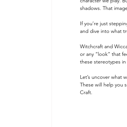
character we play. Bu
shadows. That image 
If you’re just steppin
and dive into what tr
Witchcraft and Wicca 
or any “look” that f
these stereotypes in
Let’s uncover what w
These will help you 
Craft.