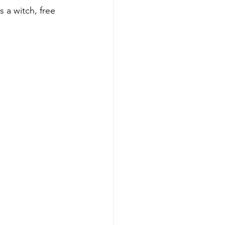
 a witch, free 