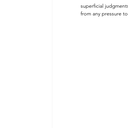
superficial judgment
from any pressure to