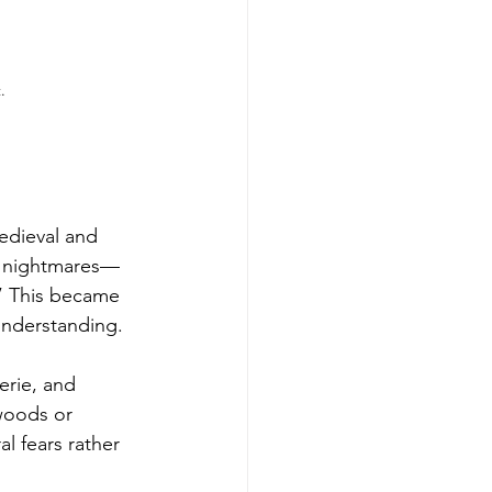
.
edieval and 
of nightmares—
” This became 
sunderstanding.
erie, and 
 woods or 
l fears rather 