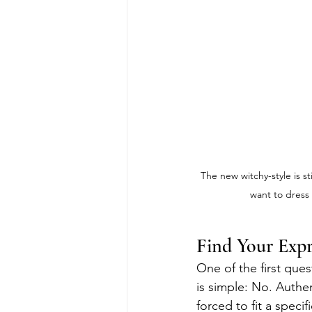
The new witchy-style is s
want to dress 
Find Your Expr
One of the first ques
is simple: No. Authen
forced to fit a speci