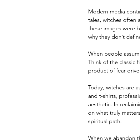
Modern media continu
tales, witches often
these images were bo
why they don’t define
When people assume 
Think of the classic
product of fear-drive
Today, witches are as
and t-shirts, profess
aesthetic. In reclai
on what truly matter
spiritual path.
When we abandon thi